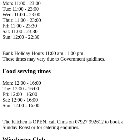
Mon:
11:00 - 23:00
Tue:
11:00 - 23:00
Wed:
11:00 - 23:00
Thur:
11:00 - 23:00
Fri:
11:00 - 23:30
Sat:
11:00 - 23:30
Sun:
12:00 - 22:30
Bank Holiday Hours 11:00 am-11:00 pm
These times may vary due to Government guidlines.
Food serving times
Mon:
12:00 - 16:00
Tue:
12:00 - 16:00
Fri:
12:00 - 16:00
Sat:
12:00 - 16:00
Sun:
12:00 - 16:00
The Kitchen is OPEN, call Chris on 07927 992612 to book a
Sunday Roast or for catering enquiries.
Winchester Club