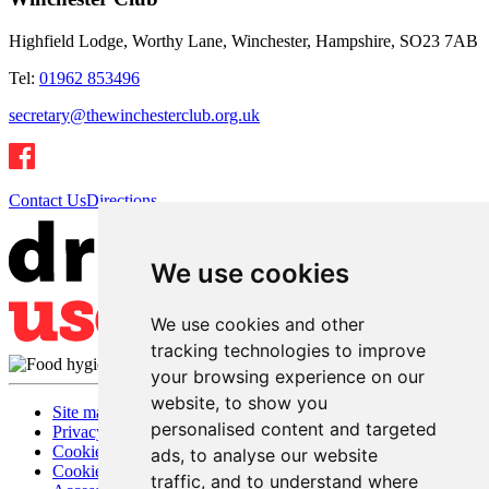
Highfield Lodge, Worthy Lane, Winchester, Hampshire, SO23 7AB
Tel:
01962 853496
secretary@thewinchesterclub.org.uk
Contact Us
Directions
We use cookies
We use cookies and other
tracking technologies to improve
your browsing experience on our
website, to show you
Site map
personalised content and targeted
Privacy
Cookies
ads, to analyse our website
Cookie settings
traffic, and to understand where