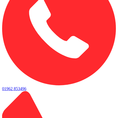
01962 853496