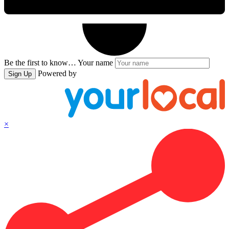
Be the first to know…
Your name
Powered by
Sign Up
×