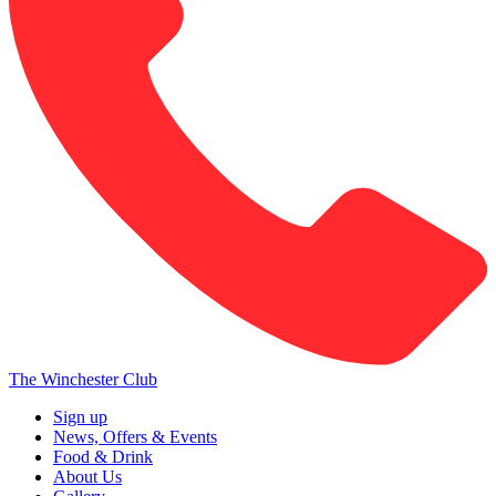
The Winchester Club
Sign up
News, Offers & Events
Food & Drink
About Us