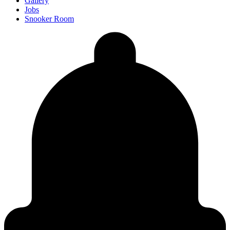
Gallery
Jobs
Snooker Room