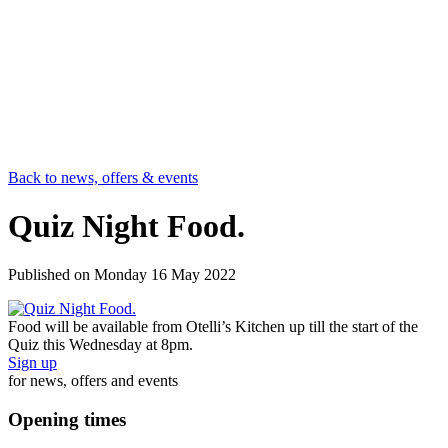
Back to news, offers & events
Quiz Night Food.
Published on
Monday 16 May 2022
Food will be available from Otelli’s Kitchen up till the start of the
Quiz this Wednesday at 8pm.
Sign up
for news, offers and events
Opening times