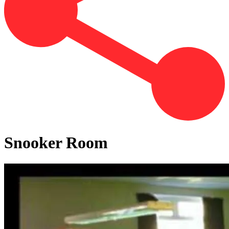
Snooker Room