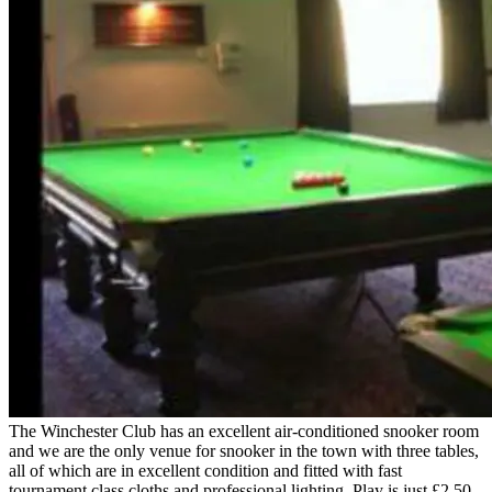
The Winchester Club has an excellent air-conditioned snooker room
and we are the only venue for snooker in the town with three tables,
all of which are in excellent condition and fitted with fast
tournament class cloths and professional lighting. Play is just £2.50