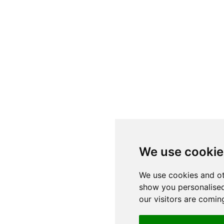
We use cookie
We use cookies and ot
show you personalised
our visitors are comin