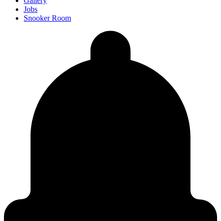
Gallery
Jobs
Snooker Room