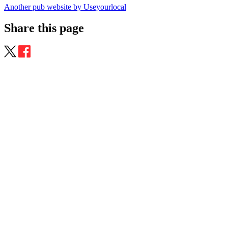
Another pub website by Useyourlocal
Share this page