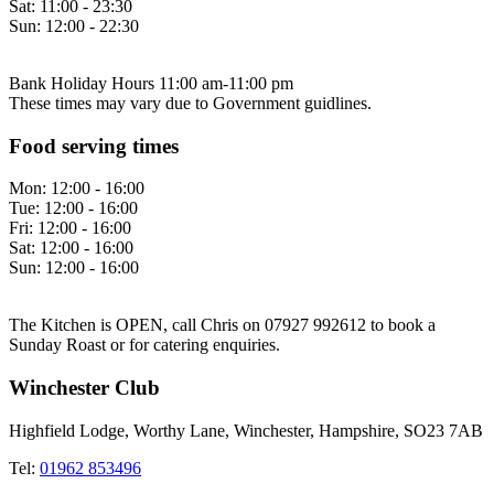
Sat:
11:00 - 23:30
Sun:
12:00 - 22:30
Bank Holiday Hours 11:00 am-11:00 pm
These times may vary due to Government guidlines.
Food serving times
Mon:
12:00 - 16:00
Tue:
12:00 - 16:00
Fri:
12:00 - 16:00
Sat:
12:00 - 16:00
Sun:
12:00 - 16:00
The Kitchen is OPEN, call Chris on 07927 992612 to book a
Sunday Roast or for catering enquiries.
Winchester Club
Highfield Lodge, Worthy Lane, Winchester, Hampshire, SO23 7AB
Tel:
01962 853496