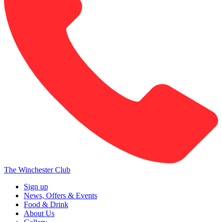
The Winchester Club
Sign up
News, Offers & Events
Food & Drink
About Us