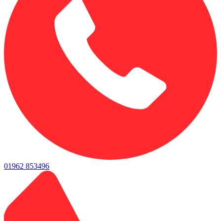
01962 853496