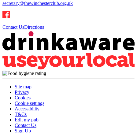
secretary@thewinchesterclub.org.uk
Contact Us
Directions
Site map
Privacy
Cookies
Cookie settings
Accessibility
T&Cs
Edit my pub
Contact Us
Sign Up