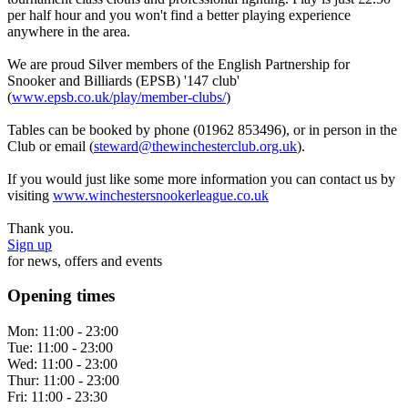
per half hour and you won't find a better playing experience
anywhere in the area.
We are proud Silver members of the English Partnership for
Snooker and Billiards (EPSB) '147 club'
(
www.epsb.co.uk/play/member-clubs/
)
Tables can be booked by phone (01962 853496), or in person in the
Club or email (
steward@thewinchesterclub.org.uk
).
If you would just like some more information you can contact us by
visiting
www.winchestersnookerleague.co.uk
Thank you.
Sign up
for news, offers and events
Opening times
Mon:
11:00 - 23:00
Tue:
11:00 - 23:00
Wed:
11:00 - 23:00
Thur:
11:00 - 23:00
Fri:
11:00 - 23:30