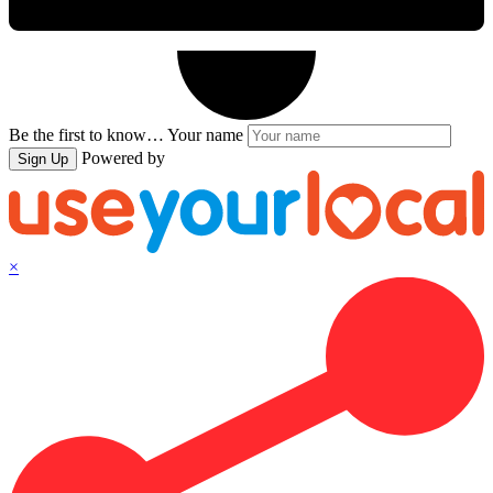
Be the first to know…
Your name
Powered by
Sign Up
×