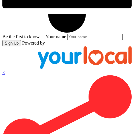
Be the first to know…
Your name
Powered by
Sign Up
×