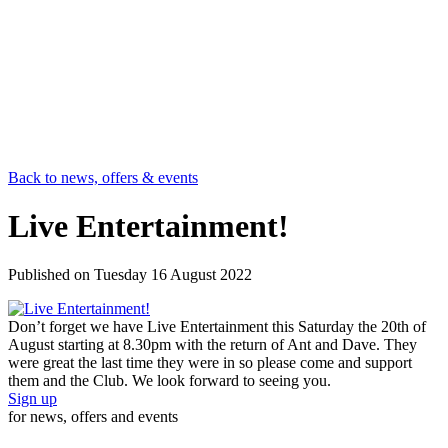
Back to news, offers & events
Live Entertainment!
Published on
Tuesday 16 August 2022
Don’t forget we have Live Entertainment this Saturday the 20th of
August starting at 8.30pm with the return of Ant and Dave. They
were great the last time they were in so please come and support
them and the Club. We look forward to seeing you.
Sign up
for news, offers and events