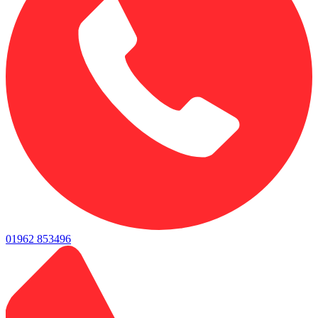
01962 853496