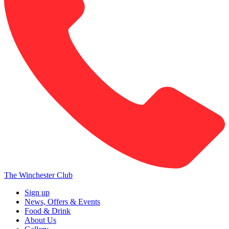
The Winchester Club
Sign up
News, Offers & Events
Food & Drink
About Us