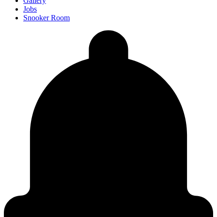
Gallery
Jobs
Snooker Room