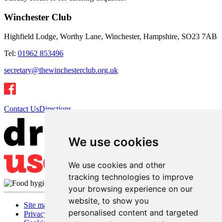
Winchester Club
Highfield Lodge, Worthy Lane, Winchester, Hampshire, SO23 7AB
Tel:
01962 853496
secretary@thewinchesterclub.org.uk
Contact Us
Directions
We use cookies
We use cookies and other
tracking technologies to improve
your browsing experience on our
website, to show you
Site map
personalised content and targeted
Privacy