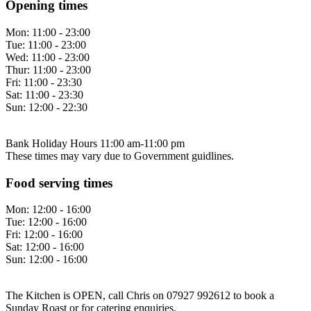
Opening times
Mon:
11:00 - 23:00
Tue:
11:00 - 23:00
Wed:
11:00 - 23:00
Thur:
11:00 - 23:00
Fri:
11:00 - 23:30
Sat:
11:00 - 23:30
Sun:
12:00 - 22:30
Bank Holiday Hours 11:00 am-11:00 pm
These times may vary due to Government guidlines.
Food serving times
Mon:
12:00 - 16:00
Tue:
12:00 - 16:00
Fri:
12:00 - 16:00
Sat:
12:00 - 16:00
Sun:
12:00 - 16:00
The Kitchen is OPEN, call Chris on 07927 992612 to book a
Sunday Roast or for catering enquiries.