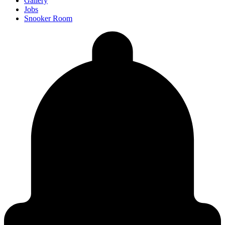
Gallery
Jobs
Snooker Room