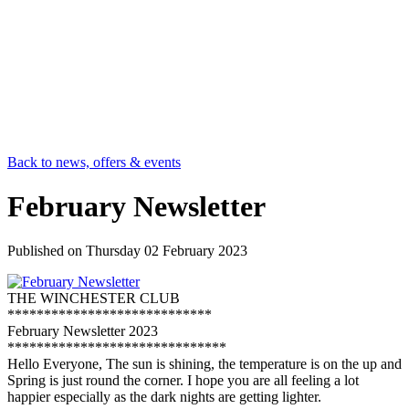
Back to news, offers & events
February Newsletter
Published on
Thursday 02 February 2023
THE WINCHESTER CLUB
****************************
February Newsletter 2023
******************************
Hello Everyone, The sun is shining, the temperature is on the up and
Spring is just round the corner. I hope you are all feeling a lot
happier especially as the dark nights are getting lighter.