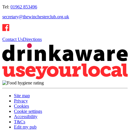
Tel:
01962 853496
secretary@thewinchesterclub.org.uk
Contact Us
Directions
Site map
Privacy
Cookies
Cookie settings
Accessibility
T&Cs
Edit my pub