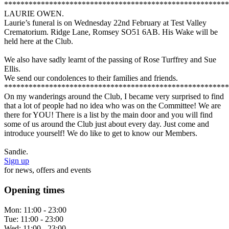
*******************************************************
LAURIE OWEN.
Laurie’s funeral is on Wednesday 22nd February at Test Valley
Crematorium. Ridge Lane, Romsey SO51 6AB. His Wake will be
held here at the Club.
We also have sadly learnt of the passing of Rose Turffrey and Sue
Ellis.
We send our condolences to their families and friends.
*******************************************************
On my wanderings around the Club, I became very surprised to find
that a lot of people had no idea who was on the Committee! We are
there for YOU! There is a list by the main door and you will find
some of us around the Club just about every day. Just come and
introduce yourself! We do like to get to know our Members.
Sandie.
Sign up
for news, offers and events
Opening times
Mon:
11:00 - 23:00
Tue:
11:00 - 23:00
Wed:
11:00 - 23:00