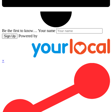
Be the first to know…
Your name
Powered by
Sign Up
×