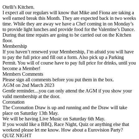
Otelli’s Kitchen.
I expect all our regulars will know that Mike and Fiona are taking a
well earned break this Month. They are expected back in two weeks
time. While they are away we have a Chef coming in on Monday’s
to provide light lunches and provide food for the Valentine’s Dance.
During that time repairs are going to be carried out on the Kitchen
floor.
Membership
If you haven’t renewed your Membership, I’m afraid you will have
to pay the full price and fill out a form. Also pick up a Parking
Permit. You will of course have to pay full price for drinks, until you
become a Member!
Members Comments
Please sign all comments before you put them in the box.
AGM on 2nd March 2023
Gentle reminder....you can only attend the AGM if you show your
valid membership at the door.
Coronation
The Coronation Draw is up and running and the Draw will take
place on Saturday 13th May.
We will be having Live Music on Saturday 6th May.
If you would like a BBQ, Race Night, Quiz or anything else that
weekend please let me know. How about a Eurovision Party?
QUIZ NIGHT