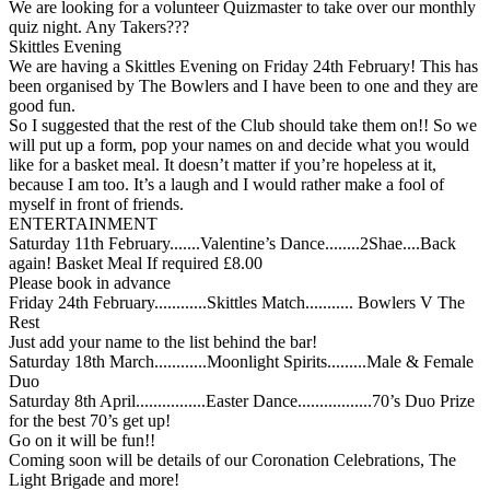
We are looking for a volunteer Quizmaster to take over our monthly
quiz night. Any Takers???
Skittles Evening
We are having a Skittles Evening on Friday 24th February! This has
been organised by The Bowlers and I have been to one and they are
good fun.
So I suggested that the rest of the Club should take them on!! So we
will put up a form, pop your names on and decide what you would
like for a basket meal. It doesn’t matter if you’re hopeless at it,
because I am too. It’s a laugh and I would rather make a fool of
myself in front of friends.
ENTERTAINMENT
Saturday 11th February.......Valentine’s Dance........2Shae....Back
again! Basket Meal If required £8.00
Please book in advance
Friday 24th February............Skittles Match........... Bowlers V The
Rest
Just add your name to the list behind the bar!
Saturday 18th March............Moonlight Spirits.........Male & Female
Duo
Saturday 8th April................Easter Dance.................70’s Duo Prize
for the best 70’s get up!
Go on it will be fun!!
Coming soon will be details of our Coronation Celebrations, The
Light Brigade and more!