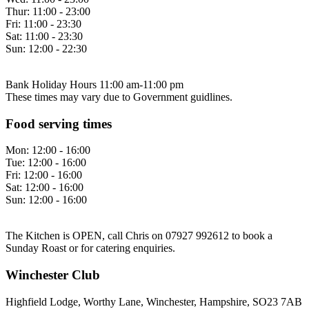
Thur:
11:00 - 23:00
Fri:
11:00 - 23:30
Sat:
11:00 - 23:30
Sun:
12:00 - 22:30
Bank Holiday Hours 11:00 am-11:00 pm
These times may vary due to Government guidlines.
Food serving times
Mon:
12:00 - 16:00
Tue:
12:00 - 16:00
Fri:
12:00 - 16:00
Sat:
12:00 - 16:00
Sun:
12:00 - 16:00
The Kitchen is OPEN, call Chris on 07927 992612 to book a
Sunday Roast or for catering enquiries.
Winchester Club
Highfield Lodge, Worthy Lane, Winchester, Hampshire, SO23 7AB