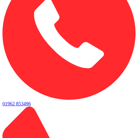
01962 853496