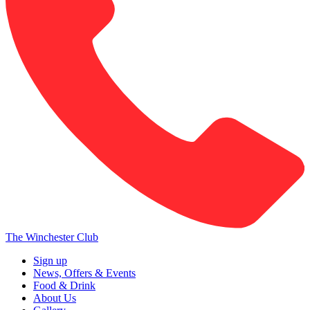
The Winchester Club
Sign up
News, Offers & Events
Food & Drink
About Us