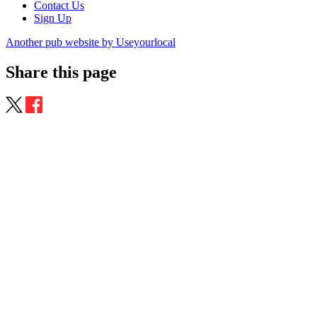
Contact Us
Sign Up
Another pub website by Useyourlocal
Share this page