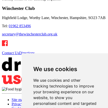
Winchester Club
Highfield Lodge, Worthy Lane, Winchester, Hampshire, SO23 7AB
Tel:
01962 853496
secretary@thewinchesterclub.org.uk
Contact Us
Directions
We use cookies
We use cookies and other
tracking technologies to improve
your browsing experience on our
website, to show you
Site map
personalised content and targeted
Privacy