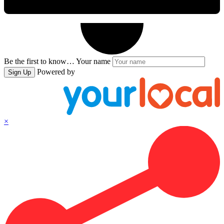
Be the first to know…
Your name
Powered by
Sign Up
×