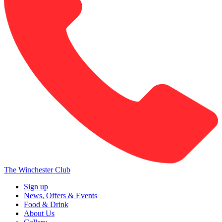
The Winchester Club
Sign up
News, Offers & Events
Food & Drink
About Us