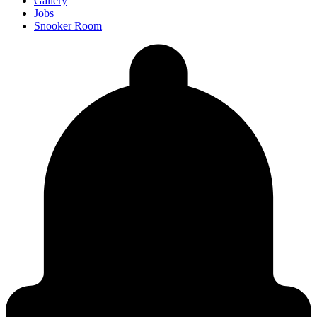
Gallery
Jobs
Snooker Room