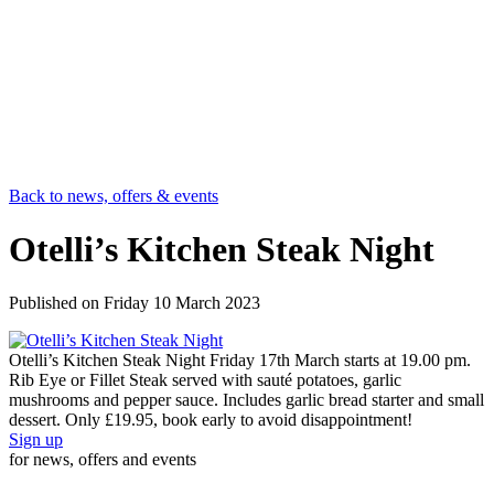
Back to news, offers & events
Otelli’s Kitchen Steak Night
Published on
Friday 10 March 2023
Otelli’s Kitchen Steak Night Friday 17th March starts at 19.00 pm.
Rib Eye or Fillet Steak served with sauté potatoes, garlic
mushrooms and pepper sauce. Includes garlic bread starter and small
dessert. Only £19.95, book early to avoid disappointment!
Sign up
for news, offers and events