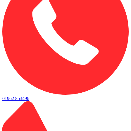
01962 853496