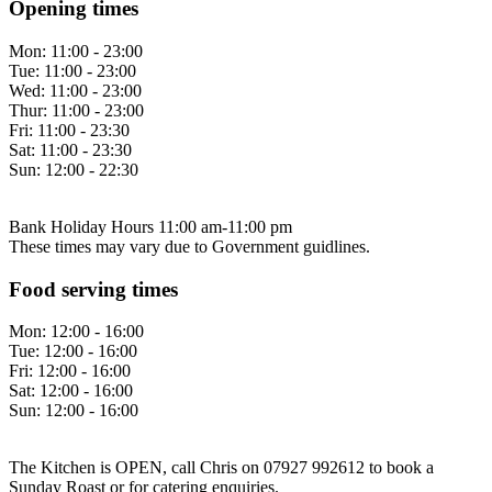
Opening times
Mon:
11:00 - 23:00
Tue:
11:00 - 23:00
Wed:
11:00 - 23:00
Thur:
11:00 - 23:00
Fri:
11:00 - 23:30
Sat:
11:00 - 23:30
Sun:
12:00 - 22:30
Bank Holiday Hours 11:00 am-11:00 pm
These times may vary due to Government guidlines.
Food serving times
Mon:
12:00 - 16:00
Tue:
12:00 - 16:00
Fri:
12:00 - 16:00
Sat:
12:00 - 16:00
Sun:
12:00 - 16:00
The Kitchen is OPEN, call Chris on 07927 992612 to book a
Sunday Roast or for catering enquiries.