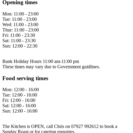
Opening times
Mon:
11:00 - 23:00
Tue:
11:00 - 23:00
Wed:
11:00 - 23:00
Thur:
11:00 - 23:00
Fri:
11:00 - 23:30
Sat:
11:00 - 23:30
Sun:
12:00 - 22:30
Bank Holiday Hours 11:00 am-11:00 pm
These times may vary due to Government guidlines.
Food serving times
Mon:
12:00 - 16:00
Tue:
12:00 - 16:00
Fri:
12:00 - 16:00
Sat:
12:00 - 16:00
Sun:
12:00 - 16:00
The Kitchen is OPEN, call Chris on 07927 992612 to book a
Sunday Roast or for catering enquiries.