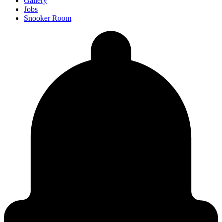
Gallery
Jobs
Snooker Room