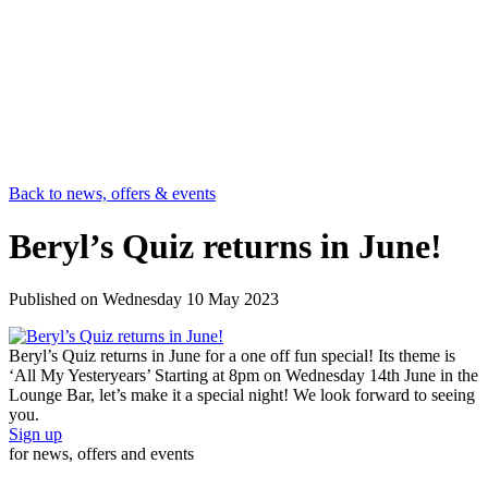
Back to news, offers & events
Beryl’s Quiz returns in June!
Published on
Wednesday 10 May 2023
Beryl’s Quiz returns in June for a one off fun special! Its theme is
‘All My Yesteryears’ Starting at 8pm on Wednesday 14th June in the
Lounge Bar, let’s make it a special night! We look forward to seeing
you.
Sign up
for news, offers and events