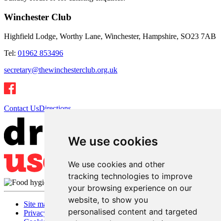
Winchester Club
Highfield Lodge, Worthy Lane, Winchester, Hampshire, SO23 7AB
Tel:
01962 853496
secretary@thewinchesterclub.org.uk
Contact Us
Directions
We use cookies
We use cookies and other
tracking technologies to improve
your browsing experience on our
website, to show you
Site map
personalised content and targeted
Privacy