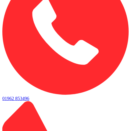
01962 853496