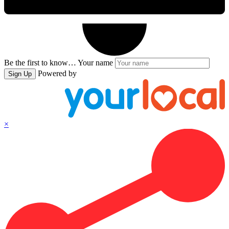
Be the first to know…
Your name
Powered by
Sign Up
×