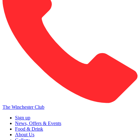
The Winchester Club
Sign up
News, Offers & Events
Food & Drink
About Us