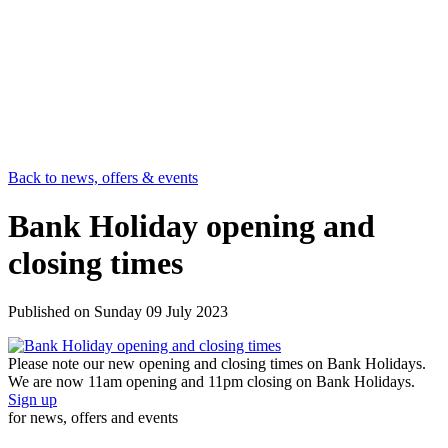
Back to news, offers & events
Bank Holiday opening and
closing times
Published on
Sunday 09 July 2023
Please note our new opening and closing times on Bank Holidays.
We are now 11am opening and 11pm closing on Bank Holidays.
Sign up
for news, offers and events