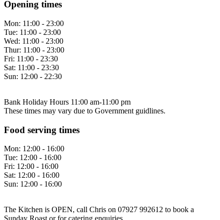
Opening times
Mon:
11:00 - 23:00
Tue:
11:00 - 23:00
Wed:
11:00 - 23:00
Thur:
11:00 - 23:00
Fri:
11:00 - 23:30
Sat:
11:00 - 23:30
Sun:
12:00 - 22:30
Bank Holiday Hours 11:00 am-11:00 pm
These times may vary due to Government guidlines.
Food serving times
Mon:
12:00 - 16:00
Tue:
12:00 - 16:00
Fri:
12:00 - 16:00
Sat:
12:00 - 16:00
Sun:
12:00 - 16:00
The Kitchen is OPEN, call Chris on 07927 992612 to book a
Sunday Roast or for catering enquiries.