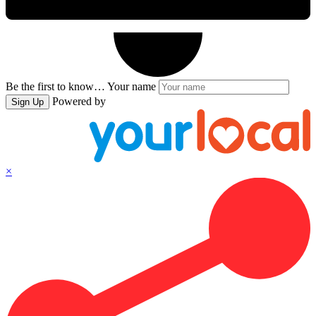
Be the first to know…
Your name
Powered by
Sign Up
×