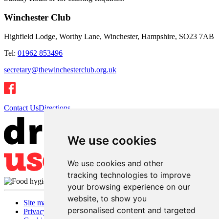
Winchester Club
Highfield Lodge, Worthy Lane, Winchester, Hampshire, SO23 7AB
Tel:
01962 853496
secretary@thewinchesterclub.org.uk
Contact Us
Directions
We use cookies
We use cookies and other
tracking technologies to improve
your browsing experience on our
website, to show you
Site map
personalised content and targeted
Privacy