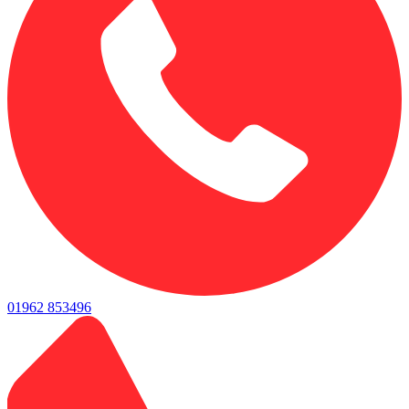
01962 853496