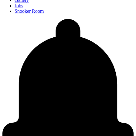
Gallery
Jobs
Snooker Room