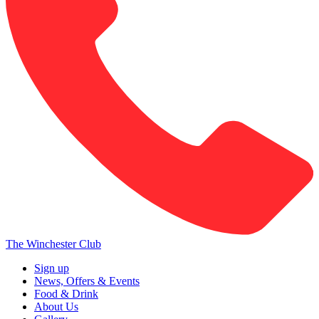
The Winchester Club
Sign up
News, Offers & Events
Food & Drink
About Us