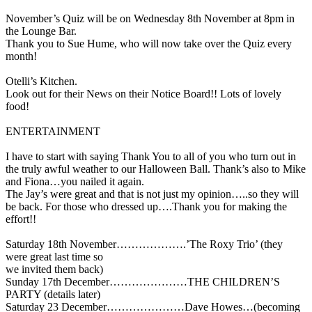
November’s Quiz will be on Wednesday 8th November at 8pm in
the Lounge Bar.
Thank you to Sue Hume, who will now take over the Quiz every
month!
Otelli’s Kitchen.
Look out for their News on their Notice Board!! Lots of lovely
food!
ENTERTAINMENT
I have to start with saying Thank You to all of you who turn out in
the truly awful weather to our Halloween Ball. Thank’s also to Mike
and Fiona…you nailed it again.
The Jay’s were great and that is not just my opinion…..so they will
be back. For those who dressed up….Thank you for making the
effort!!
Saturday 18th November……………….’The Roxy Trio’ (they
were great last time so
we invited them back)
Sunday 17th December…………………THE CHILDREN’S
PARTY (details later)
Saturday 23 December…………………Dave Howes…(becoming