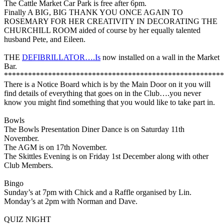
The Cattle Market Car Park is free after 6pm.
Finally A BIG, BIG THANK YOU ONCE AGAIN TO
ROSEMARY FOR HER CREATIVITY IN DECORATING THE
CHURCHILL ROOM aided of course by her equally talented
husband Pete, and Eileen.
THE
DEFIBRILLATOR….Is
now installed on a wall in the Market
Bar.
*******************************************************
There is a Notice Board which is by the Main Door on it you will
find details of everything that goes on in the Club….you never
know you might find something that you would like to take part in.
Bowls
The Bowls Presentation Diner Dance is on Saturday 11th
November.
The AGM is on 17th November.
The Skittles Evening is on Friday 1st December along with other
Club Members.
Bingo
Sunday’s at 7pm with Chick and a Raffle organised by Lin.
Monday’s at 2pm with Norman and Dave.
QUIZ NIGHT