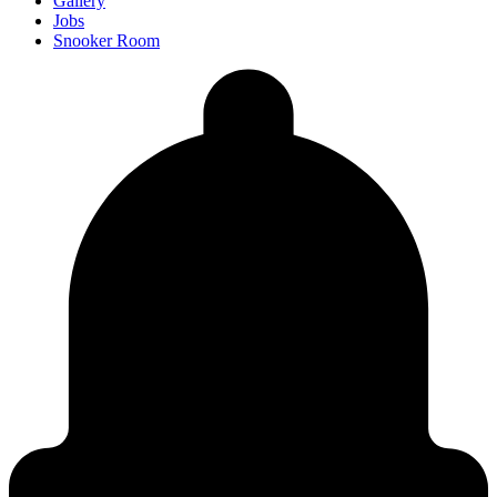
Gallery
Jobs
Snooker Room