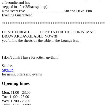
a favourite and has
stepped in after 2Shae split up)
New Years Eve………………………….Ant and Dave..Fun
Evening Guaranteed
*******************************************************
DON’T FORGET …….TICKETS FOR THE CHRISTMAS
DRAW ARE AVAILABLE NOW!!!!!
you’ll find the sheets on the table in the Lounge Bar.
I don’t think I have forgotten anything!
Sandie.
Sign up
for news, offers and events
Opening times
Mon:
11:00 - 23:00
Tue:
11:00 - 23:00
Wed:
11:00 - 23:00