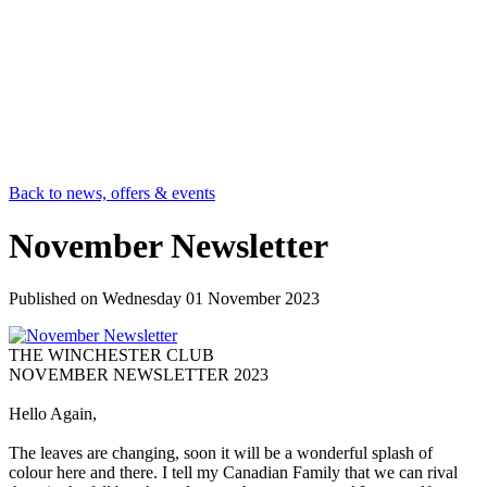
Back to news, offers & events
November Newsletter
Published on
Wednesday 01 November 2023
THE WINCHESTER CLUB
NOVEMBER NEWSLETTER 2023
Hello Again,
The leaves are changing, soon it will be a wonderful splash of
colour here and there. I tell my Canadian Family that we can rival