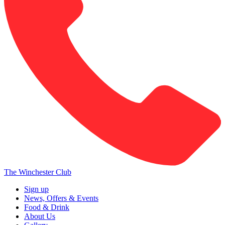
The Winchester Club
Sign up
News, Offers & Events
Food & Drink
About Us