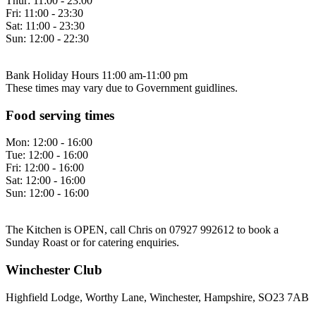
Thur:
11:00 - 23:00
Fri:
11:00 - 23:30
Sat:
11:00 - 23:30
Sun:
12:00 - 22:30
Bank Holiday Hours 11:00 am-11:00 pm
These times may vary due to Government guidlines.
Food serving times
Mon:
12:00 - 16:00
Tue:
12:00 - 16:00
Fri:
12:00 - 16:00
Sat:
12:00 - 16:00
Sun:
12:00 - 16:00
The Kitchen is OPEN, call Chris on 07927 992612 to book a
Sunday Roast or for catering enquiries.
Winchester Club
Highfield Lodge, Worthy Lane, Winchester, Hampshire, SO23 7AB