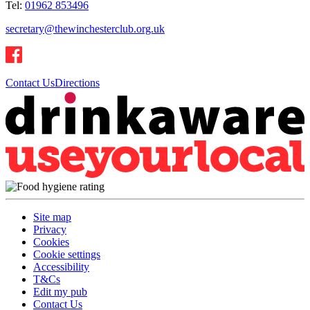
Tel:
01962 853496
secretary@thewinchesterclub.org.uk
Contact Us
Directions
Site map
Privacy
Cookies
Cookie settings
Accessibility
T&Cs
Edit my pub
Contact Us