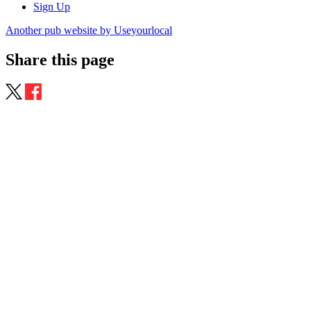
Sign Up
Another pub website by Useyourlocal
Share this page