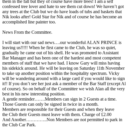
them in the fall but they of course have more trees! I am a self
confessed tree lover and hate to see them cut down! We haven’t got
any trees at the Club but we do have loads of tubs and baskets that
Nik looks after! Gold Star for Nik and of course he has become an
accomplished line painter too.
News From the Committee.
I will start with our sad news….our wonderful ALAN PRINCE is
leaving us!!!!! When he first came to the Club, he was so quiet,
gradually he came out of his shell. He was promoted to Assistant
Bar Manager and has been one of the hardest and most competent
members of staff that we have had. I know Gary will miss having
his sidekick around. He will be leaving on Saturday 11th November
to take up another position within the hospitality spectrum. Vicky
will be wandering around with a large card if you would like to sign
it!! If you don’t see her just ask a member of the Bar Staff (except Al
of course). So on behalf of the Committee we wish Alan all the very
best in his new interesting position.
A gentle reminder…….Members can sign in 2 Guests at a time.
Those Guests can only be signed in twice in a month.
Members are responsible for their Guests and when they leave
the Club their Guests must leave with them. Charge of £2.00
And Another…………..Non Members are not permitted to park in
the Club Car Park.