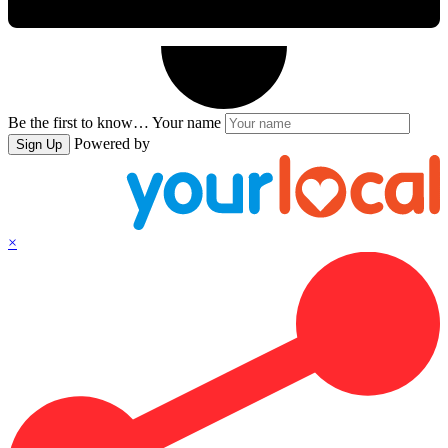
Be the first to know…
Your name
Powered by
Sign Up
×