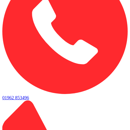
01962 853496