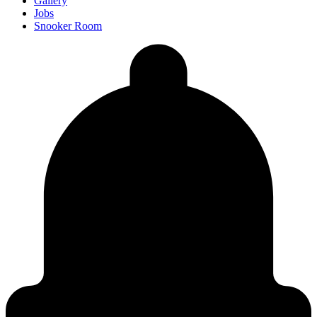
Gallery
Jobs
Snooker Room