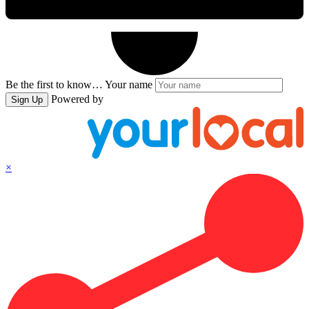
Be the first to know…
Your name
Powered by
Sign Up
×