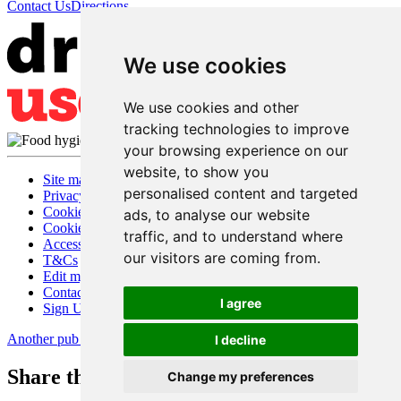
Contact Us
Directions
We use cookies
We use cookies and other
tracking technologies to improve
your browsing experience on our
website, to show you
Site map
personalised content and targeted
Privacy
Cookies
ads, to analyse our website
Cookie settings
traffic, and to understand where
Accessibility
our visitors are coming from.
T&Cs
Edit my pub
Contact Us
I agree
Sign Up
Another pub website by Useyourlocal
I decline
Share this page
Change my preferences