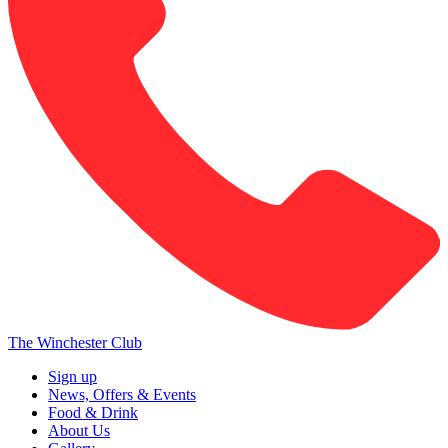
The Winchester Club
Sign up
News, Offers & Events
Food & Drink
About Us