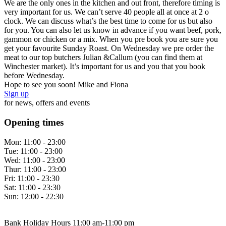
We are the only ones in the kitchen and out front, therefore timing is
very important for us. We can’t serve 40 people all at once at 2 o
clock. We can discuss what’s the best time to come for us but also
for you. You can also let us know in advance if you want beef, pork,
gammon or chicken or a mix. When you pre book you are sure you
get your favourite Sunday Roast. On Wednesday we pre order the
meat to our top butchers Julian &Callum (you can find them at
Winchester market). It’s important for us and you that you book
before Wednesday.
Hope to see you soon! Mike and Fiona
Sign up
for news, offers and events
Opening times
Mon:
11:00 - 23:00
Tue:
11:00 - 23:00
Wed:
11:00 - 23:00
Thur:
11:00 - 23:00
Fri:
11:00 - 23:30
Sat:
11:00 - 23:30
Sun:
12:00 - 22:30
Bank Holiday Hours 11:00 am-11:00 pm