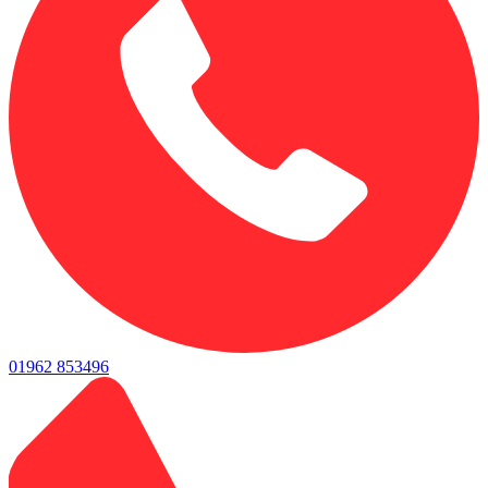
01962 853496