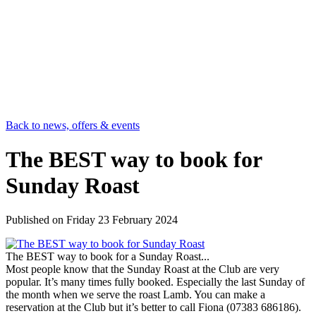
Back to news, offers & events
The BEST way to book for
Sunday Roast
Published on
Friday 23 February 2024
The BEST way to book for a Sunday Roast...
Most people know that the Sunday Roast at the Club are very
popular. It’s many times fully booked. Especially the last Sunday of
the month when we serve the roast Lamb. You can make a
reservation at the Club but it’s better to call Fiona (07383 686186).