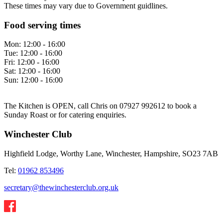
These times may vary due to Government guidlines.
Food serving times
Mon:
12:00 - 16:00
Tue:
12:00 - 16:00
Fri:
12:00 - 16:00
Sat:
12:00 - 16:00
Sun:
12:00 - 16:00
The Kitchen is OPEN, call Chris on 07927 992612 to book a
Sunday Roast or for catering enquiries.
Winchester Club
Highfield Lodge, Worthy Lane, Winchester, Hampshire, SO23 7AB
Tel:
01962 853496
secretary@thewinchesterclub.org.uk