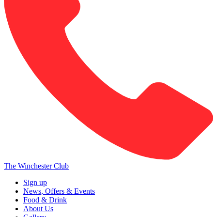
The Winchester Club
Sign up
News, Offers & Events
Food & Drink
About Us