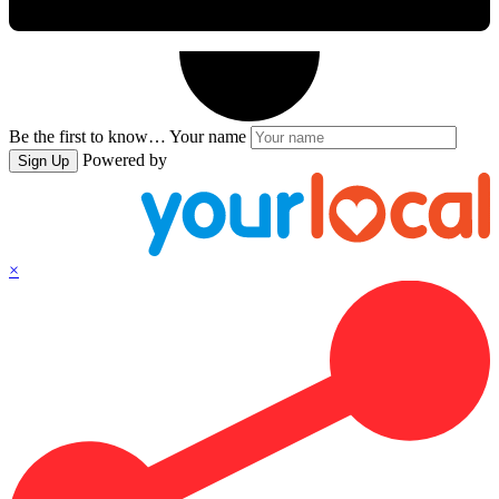
Be the first to know…
Your name
Powered by
Sign Up
×