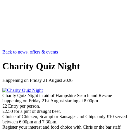
Back to news, offers & events
Charity Quiz Night
Happening on
Friday 21 August 2026
Charity Quiz Night in aid of Hampshire Search and Rescue
happening on Friday 21st August starting at 8.00pm.
£2 Entry per person.
£2.50 for a pint of draught beer.
Choice of Chicken, Scampi or Sausages and Chips only £10 served
between 6.00pm and 7.30pm.
Register your interest and food choice with Chris or the bar staff.