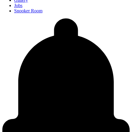
Gallery
Jobs
Snooker Room