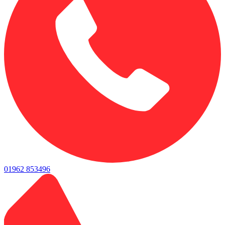
01962 853496