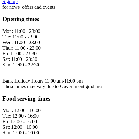
Sign up
for news, offers and events
Opening times
Mon:
11:00 - 23:00
Tue:
11:00 - 23:00
Wed:
11:00 - 23:00
Thur:
11:00 - 23:00
Fri:
11:00 - 23:30
Sat:
11:00 - 23:30
Sun:
12:00 - 22:30
Bank Holiday Hours 11:00 am-11:00 pm
These times may vary due to Government guidlines.
Food serving times
Mon:
12:00 - 16:00
Tue:
12:00 - 16:00
Fri:
12:00 - 16:00
Sat:
12:00 - 16:00
Sun:
12:00 - 16:00