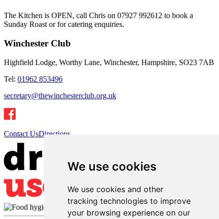
The Kitchen is OPEN, call Chris on 07927 992612 to book a
Sunday Roast or for catering enquiries.
Winchester Club
Highfield Lodge, Worthy Lane, Winchester, Hampshire, SO23 7AB
Tel:
01962 853496
secretary@thewinchesterclub.org.uk
Contact Us
Directions
We use cookies
We use cookies and other
tracking technologies to improve
your browsing experience on our